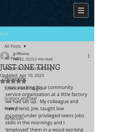
Post
All Posts
griffhome
All Posts
Feb 22, 2023
2 min read
JUST ONE THING
Personal understanding
Updated:
Apr 10, 2023
Philosophy
Rated NaN out of 5 stars.
I was working for a community 
Science and religion
service organization at a little factory 
Science and taal
we had set up.  My colleague and 
new friend, Joe, taught low 
Poetry
income/under privileged teens jobs 
Reflection
skills in the mornings and I 
‘employed’ them in a wood working 