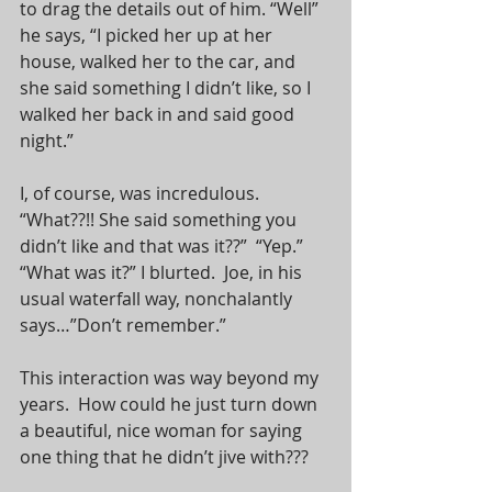
to drag the details out of him. “Well” 
he says, “I picked her up at her 
house, walked her to the car, and 
she said something I didn’t like, so I 
walked her back in and said good 
night.”
I, of course, was incredulous.  
“What??!! She said something you 
didn’t like and that was it??”  “Yep.”  
“What was it?” I blurted.  Joe, in his 
usual waterfall way, nonchalantly 
says…”Don’t remember.”
This interaction was way beyond my 
years.  How could he just turn down 
a beautiful, nice woman for saying 
one thing that he didn’t jive with???