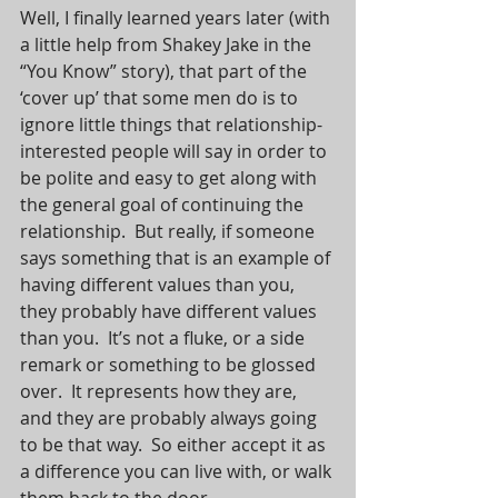
Well, I finally learned years later (with 
a little help from Shakey Jake in the 
“You Know” story), that part of the 
‘cover up’ that some men do is to 
ignore little things that relationship-
interested people will say in order to 
be polite and easy to get along with 
the general goal of continuing the 
relationship.  But really, if someone 
says something that is an example of 
having different values than you, 
they probably have different values 
than you.  It’s not a fluke, or a side 
remark or something to be glossed 
over.  It represents how they are, 
and they are probably always going 
to be that way.  So either accept it as 
a difference you can live with, or walk 