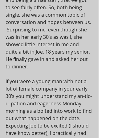
and being a small staff, that we got 
to see fairly often. So, both being 
single, she was a common topic of 
conversation and hopes between us. 
 Surprising to me, even though she 
was in her early 30’s as was I, she 
showed little interest in me and 
quite a bit in Joe, 18 years my senior.  
He finally gave in and asked her out 
to dinner.
If you were a young man with not a 
lot of female company in your early 
30’s you might understand my an-tic-
i…pation and eagerness Monday 
morning as a bolted into work to find 
out what happened on the date.  
Expecting Joe to be excited (I should 
have know better), I practically had 