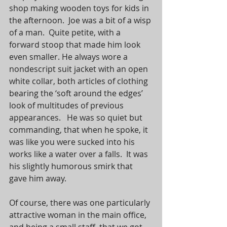
shop making wooden toys for kids in 
the afternoon.  Joe was a bit of a wisp 
of a man.  Quite petite, with a 
forward stoop that made him look 
even smaller. He always wore a 
nondescript suit jacket with an open 
white collar, both articles of clothing 
bearing the ‘soft around the edges’ 
look of multitudes of previous 
appearances.   He was so quiet but 
commanding, that when he spoke, it 
was like you were sucked into his 
works like a water over a falls.  It was 
his slightly humorous smirk that 
gave him away.
Of course, there was one particularly 
attractive woman in the main office, 